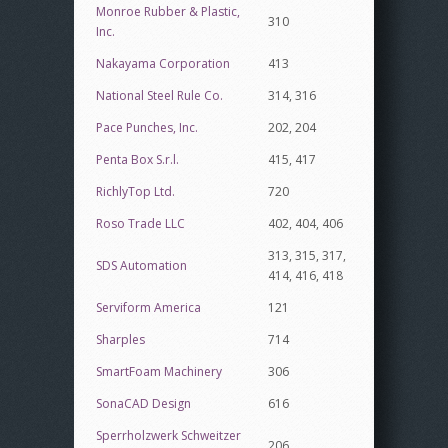
Monroe Rubber & Plastic,
310
Inc.
Nakayama Corporation
413
National Steel Rule Co.
314, 316
Pace Punches, Inc.
202, 204
Penta Box S.r.l.
415, 417
RichlyTop Ltd.
720
Roso Trade LLC
402, 404, 406
313, 315, 317,
SDS Automation
414, 416, 418
Serviform America
121
Sharples
714
SmartFoam Machinery
306
SonaCAD Design
616
Sperrholzwerk Schweitzer
206