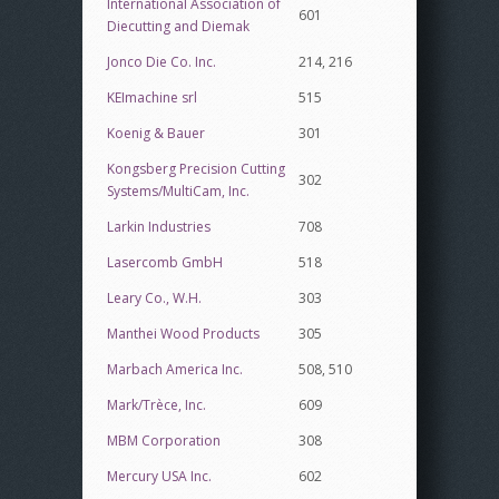
International Association of
601
Diecutting and Diemak
Jonco Die Co. Inc.
214, 216
KEImachine srl
515
Koenig & Bauer
301
Kongsberg Precision Cutting
302
Systems/MultiCam, Inc.
Larkin Industries
708
Lasercomb GmbH
518
Leary Co., W.H.
303
Manthei Wood Products
305
Marbach America Inc.
508, 510
Mark/Trèce, Inc.
609
MBM Corporation
308
Mercury USA Inc.
602