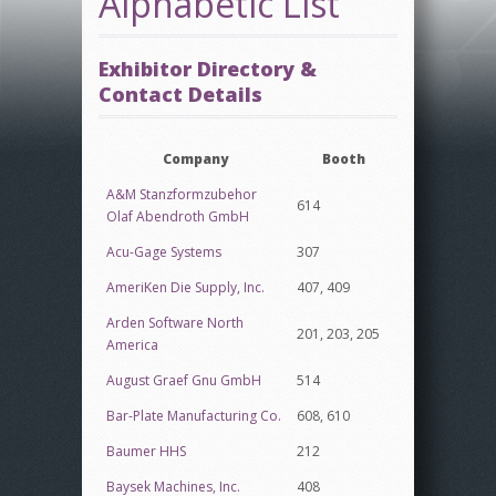
Alphabetic List
Exhibitor Directory &
Contact Details
Company
Booth
A&M Stanzformzubehor
614
Olaf Abendroth GmbH
Acu-Gage Systems
307
AmeriKen Die Supply, Inc.
407, 409
Arden Software North
201, 203, 205
America
August Graef Gnu GmbH
514
Bar-Plate Manufacturing Co.
608, 610
Baumer HHS
212
Baysek Machines, Inc.
408