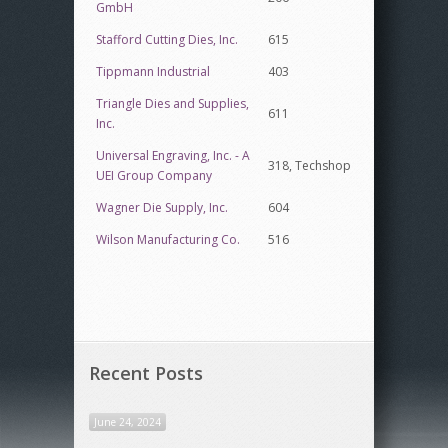
GmbH
Stafford Cutting Dies, Inc.
615
Tippmann Industrial
403
Triangle Dies and Supplies,
611
Inc.
Universal Engraving, Inc. - A
318, Techshop
UEI Group Company
Wagner Die Supply, Inc.
604
Wilson Manufacturing Co.
516
Recent Posts
June 24, 2024