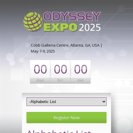
Cobb Galleria Centre, Atlanta, GA, USA |
May 7-9, 2025
00
00
00
days
hrs
min
Register Now