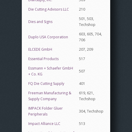
Die Cutting Advisors LLC
210
501, 503,
Dies and Signs
Techshop
603, 605, 704,
Duplo USA Corporation
706
ELCEDE GmbH
207, 209
Essential Products
517
Essmann + Schaefer GmbH
507
+ Co. KG
FQ Die Cutting Supply
401
Freeman Manufacturing &
619, 621,
Supply Company
Techshop
IMPACK Folder Gluer
304, Techshop
Peripherals
Impact Alliance LLC
513