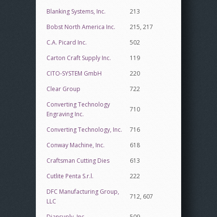
Blanking Systems, Inc.
213
Bobst North America Inc.
215, 217
C.A. Picard Inc.
502
Carton Craft Supply Inc.
119
CITO-SYSTEM GmbH
220
Clear Group
722
Converting Technology
710
Engraving Inc.
Converting Technology, Inc.
716
Conway Machine, Inc.
618
Craftsman Cutting Dies
613
Cutlite Penta S.r.l.
222
DFC Manufacturing Group,
712, 607
LLC
Diansuply, Inc.
509