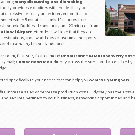
ed among
many diecutting and diemaking
acility provides exhibitors with the flexibility to
t excessive or costly union intervention. It also
inment within 5 minutes, is only 10 minutes from
 fashionable Buckhead community and 20 minutes from
ational Airpor
t
. Attendees will love that they are
ta destinations, from world-class museums and sports
 and fascinating historic landmarks.
 522-room, four-star, four-diamond
Renaissance Atlanta Waverly Hote
lty mall;
Cumberland Mall
, directly across the street and accessible by
dge.
eted specifically to your needs that can help you
achieve your goals
.
ofits, increase sales or decrease production costs, Odyssey has the answ
s and services pertinent to your business, networking opportunities and ha