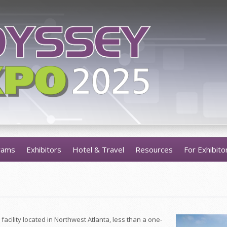
rams
Exhibitors
Hotel & Travel
Resources
For Exhibito
facility located in Northwest Atlanta, less than a one-