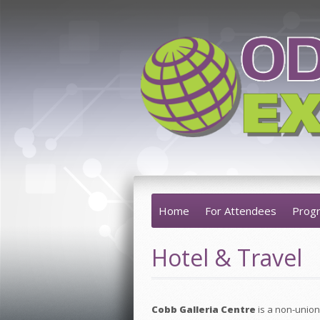
Home
For Attendees
Prog
Hotel & Travel
Cobb Galleria Centre
is a non-union 