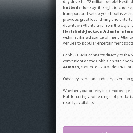
day drive for 72 million people! Nestl
hotbeds
close by, the right-to-choose f
transport and set up your booths withou
provides great local dining and enterta
downtown Atlanta and from the city’s
Hartsfield-Jackson Atlanta Intern
within striking distance of many Atlan
venues to popular entertainment spots
Cobb Galleria connects directly to the
convenient as the Cobb’s on-site specia
Atlanta
, connected via pedestrian bri
Odyssey is the one industry event targ
Whether your priority is to improve pr
Hall featuring a wide range of product
readily available.