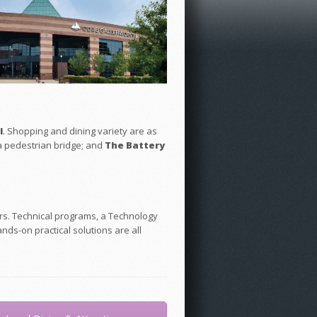
l
. Shopping and dining variety are as
 a pedestrian bridge; and
The Battery
ers. Technical programs, a Technology
nds-on practical solutions are all