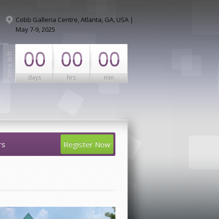
Cobb Galleria Centre, Atlanta, GA, USA |
May 7-9, 2025
00
00
00
days
hrs
min
rs
Register Now