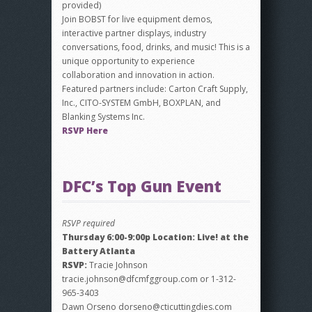
provided)
Join BOBST for live equipment demos,
interactive partner displays, industry
conversations, food, drinks, and music! This is a
unique opportunity to experience
collaboration and innovation in action.
Featured partners include: Carton Craft Supply,
Inc., CITO-SYSTEM GmbH, BOXPLAN, and
Blanking Systems Inc.
RSVP Here
DFC’s Top Gun Event
RSVP required
Thursday 6:00-9:00p Location: Live! at the
Battery Atlanta
RSVP:
Tracie Johnson
tracie.johnson@dfcmfggroup.com or 1-312-
965-3403
Dawn Orseno dorseno@cticuttingdies.com