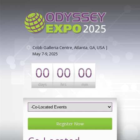
Cobb Galleria Centre, Atlanta, GA, USA |
May 7-9, 2025
00
00
00
days
hrs
min
Register Now