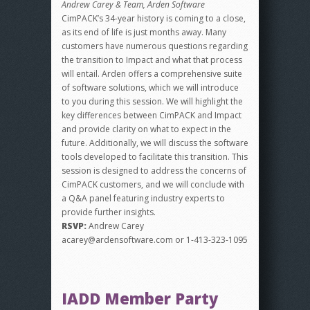
Andrew Carey & Team, Arden Software
CimPACK’s 34-year history is coming to a close,
as its end of life is just months away. Many
customers have numerous questions regarding
the transition to Impact and what that process
will entail. Arden offers a comprehensive suite
of software solutions, which we will introduce
to you during this session. We will highlight the
key differences between CimPACK and Impact
and provide clarity on what to expect in the
future. Additionally, we will discuss the software
tools developed to facilitate this transition. This
session is designed to address the concerns of
CimPACK customers, and we will conclude with
a Q&A panel featuring industry experts to
provide further insights.
RSVP:
Andrew Carey
acarey@ardensoftware.com or 1-413-323-1095
IADD Member Party