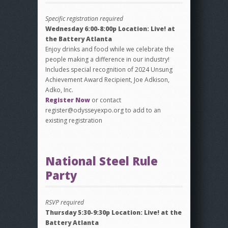
Specific registration required
Wednesday 6:00-8:00p Location: Live! at
the Battery Atlanta
Enjoy drinks and food while we celebrate the
people making a difference in our industry!
Includes special recognition of 2024 Unsung
Achievement Award Recipient, Joe Adkison,
Adko, Inc.
Register Now
or contact
register@odysseyexpo.org to add to an
existing registration
National Steel Rule
Party
RSVP required
Thursday 5:30-9:30p Location: Live! at the
Battery Atlanta