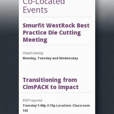
Co-Located
Events
Smurfit WestRock Best
Practice Die Cutting
Meeting
Closed meeting
Monday, Tuesday and Wednesday
Transitioning from
CimPACK to Impact
RSVP required
Tuesday 1:00p-3:15p Location: Classroom
103