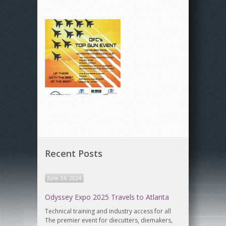
Recent Posts
June 24, 2024
Odyssey Expo 2025 Travels to Atlanta
Technical training and industry access for all
The premier event for diecutters, diemakers,