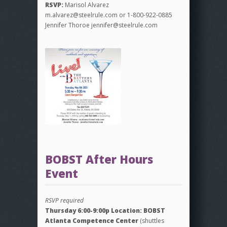
RSVP:
Marisol Alvarez
m.alvarez@steelrule.com or 1-800-922-0885
Jennifer Thoroe jennifer@steelrule.com
BOBST After Hours
Event
RSVP required
Thursday 6:00-9:00p Location: BOBST
Atlanta Competence Center
(shuttles