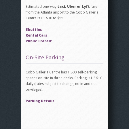
Estimated one-way
taxi, Uber or Lyft
fare
from the Atlanta airport to the Cobb Galleria
Centre is US $30 to $55.
Shuttles
Rental Cars
Public Transit
On-Site Parking
Cobb Galleria Centre has 1,800 self-parking
spaces on-site in three decks. Parking is US $10
daily (rates subject to change; no in and out
privileges).
Parking Details