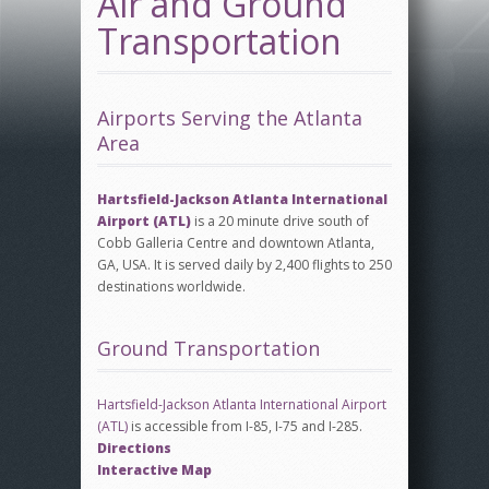
Air and Ground
Transportation
Airports Serving the Atlanta
Area
Hartsfield-Jackson Atlanta International
Airport
(ATL)
is a 20 minute drive south of
Cobb Galleria Centre and downtown Atlanta,
GA, USA. It is served daily by 2,400 flights to 250
destinations worldwide.
Ground Transportation
Hartsfield-Jackson Atlanta International Airport
(ATL)
is accessible from I-85, I-75 and I-285.
Directions
Interactive Map