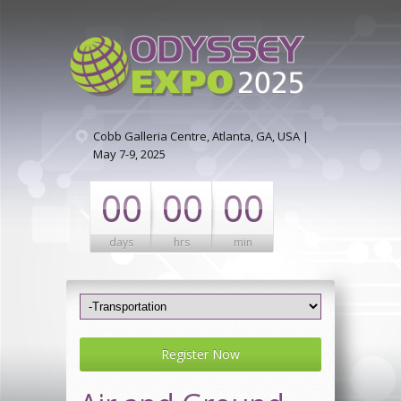
Cobb Galleria Centre, Atlanta, GA, USA |
May 7-9, 2025
00
00
00
days
hrs
min
Register Now