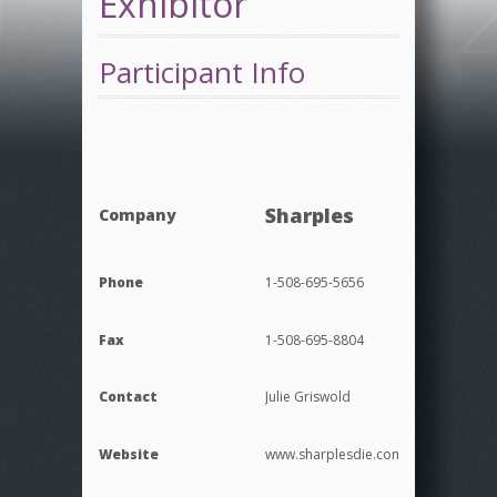
Exhibitor
Participant Info
Sharples
Company
Phone
1-508-695-5656
Fax
1-508-695-8804
Contact
Julie Griswold
Website
www.sharplesdie.com