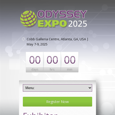
Cobb Galleria Centre, Atlanta, GA, USA |
May 7-9, 2025
00
00
00
days
hrs
min
Register Now