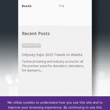
Booth
714
Recent Posts
June 24, 2024
Odyssey Expo 2025 Travels to Atlanta
Technical training and industry access for all
The premier event for diecutters, diemakers,
foil stampers,…
We utilize cookies to understand how you use this site and to
improve your browsing experience. By continuing to use this
Odyssey Expo, hosted by
International Association