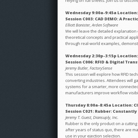
relying on full sheets. Join us to disco
Wednesday 9:00a-9:45a Location:
Session C003: CAD DEMO: A Practi
Elliott Banister, Arden Software
We will leave the detailed explanation 
theoretical concepts and practical appl
through real-world examples, demonstra
Wednesday 2:30p-3:15p Location:
Session C006: RFID & Digital Tra
Jeremy Butler, FactorySense
This session will explore how RFID tec
converting industries. Attendees will g
systems for a smarter, more connected 
manufacturers improve workflow visibil
Thursday 8:00a-8:45a Location: C
Session C021: Rubber: Constantly
Jeremy T. Guest, Diansuply, Inc.
Rubber is the only product on a cutting 
after years of status quo, there are ma
use in your ejection selection.