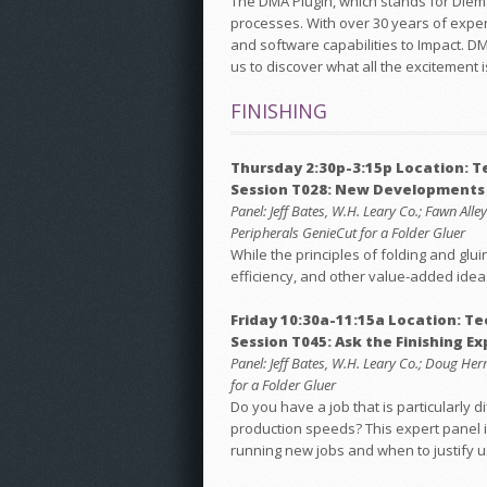
The DMA Plugin, which stands for Diema
processes. With over 30 years of exper
and software capabilities to Impact. D
us to discover what all the excitement i
FINISHING
Thursday 2:30p-3:15p Location: 
Session T028: New Developments i
Panel: Jeff Bates, W.H. Leary Co.; Fawn Al
Peripherals GenieCut for a Folder Gluer
While the principles of folding and gl
efficiency, and other value-added ide
Friday 10:30a-11:15a Location: T
Session T045: Ask the Finishing Ex
Panel: Jeff Bates, W.H. Leary Co.; Doug He
for a Folder Gluer
Do you have a job that is particularly 
production speeds? This expert panel is
running new jobs and when to justify u