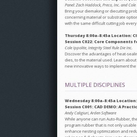
Panel: Zach Haddock, Preco, Inc. and Cole Ip
Bring your diemaking or diecutting pro
concerning material or substrate optio
with the same difficult cutting job eve
Thursday 8:00a-8:45a Location: C
Session C022: Core Components f
Cole Ippolite, Integrity Steel Rule Die Inc.
Discover the advantages of heat-sealin
dies, to the material used. Learn about
new innovative ways to implement the
MULTIPLE DISCIPLINES
Wednesday 8:00a-8:45a Location:
Session C001: CAD DEMO: A Practi
Andy Caligiuri, Arden Software
While anyone can run Auto-Rubber, the re
program rubber that is not only usabl
enhance nesting optimization and reduc