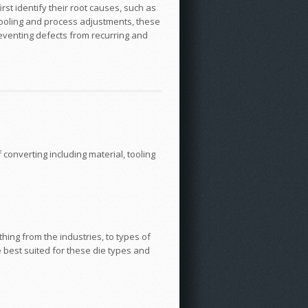
rst identify their root causes, such as
 tooling and process adjustments, these
reventing defects from recurring and
converting including material, tooling
hing from the industries, to types of
e best suited for these die types and