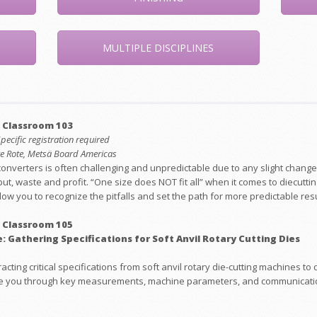
MULTIPLE DISCIPLINES
 Classroom 103
Specific registration required
eve Rote, Metsä Board Americas
converters is often challenging and unpredictable due to any slight change
ut, waste and profit. “One size does NOT fit all” when it comes to diecutt
low you to recognize the pitfalls and set the path for more predictable resu
 Classroom 105
: Gathering Specifications for Soft Anvil Rotary Cutting Dies
acting critical specifications from soft anvil rotary die-cutting machines 
guide you through key measurements, machine parameters, and communicati
.