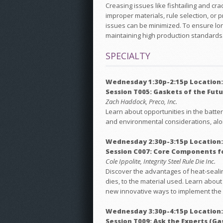
Creasing issues like fishtailing and cra
improper materials, rule selection, or 
issues can be minimized. To ensure lon
maintaining high production standards
SPECIALTY
Wednesday 1:30p-2:15p Location
Session T005: Gaskets of the Futur
Zach Haddock, Preco, Inc.
Learn about opportunities in the batte
and environmental considerations, alon
Wednesday 2:30p-3:15p Location:
Session C007: Core Components f
Cole Ippolite, Integrity Steel Rule Die Inc.
Discover the advantages of heat-sealin
dies, to the material used. Learn about
new innovative ways to implement the
Wednesday 3:30p-4:15p Location
Session T009: Ask the Experts (Ga