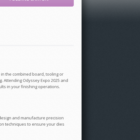
 in the combined board, tooling or
ing. Attending Odyssey Expo 2025 and
lts in your finishing operations.
to design and manufacture precision
on techniques to ensure your dies