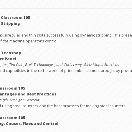
 Classroom 105
 Stripping
, irregular and thin slots successfully using dynamic stripping. This presen
f the machine operator’s control.
: Techshop
rt Panel
 Inc; Tim Cain, Breit Technologies; and Chris Leary, Gietz-Vinfoil Americas
nd capabilities in the niche world of print embellishment brought by produc
lassroom 105
vantages and Best Practices
augh, Michigan Lasercut
of using steel counters and the best practices for making steel counters.
lassroom 105
ng: Causes, Fixes and Control