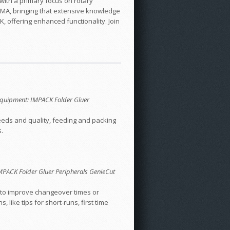
with a primary focus on rotary
 DMA, bringing that extensive knowledge
, offering enhanced functionality. Join
; Equipment: IMPACK Folder Gluer
peeds and quality, feeding and packing
.
 IMPACK Folder Gluer Peripherals GenieCut
ow to improve changeover times or
like tips for short-runs, first time