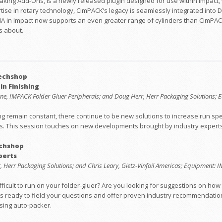
king Add-Ons, is a newly released plugin designed for use within Impact, 
tise in rotary technology, CimPACK’s legacy is seamlessly integrated into
MA in Impact now supports an even greater range of cylinders than CimPACK
s about.
Techshop
n Finishing
leyne, IMPACK Folder Gluer Peripherals; and Doug Herr, Herr Packaging Solutions
uing remain constant, there continue to be new solutions to increase run s
as. This session touches on new developments brought by industry experts
echshop
perts
rr, Herr Packaging Solutions; and Chris Leary, Gietz-Vinfoil Americas; Equipment:
difficult to run on your folder-gluer? Are you looking for suggestions on h
 ready to field your questions and offer proven industry recommendations, 
sing auto-packer.