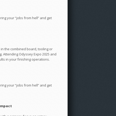
ng your “jobs from hell” and get
 in the combined board, tooling or
ing. Attending Odyssey Expo 2025 and
lts in your finishing operations.
ng your “jobs from hell” and get
 Impact