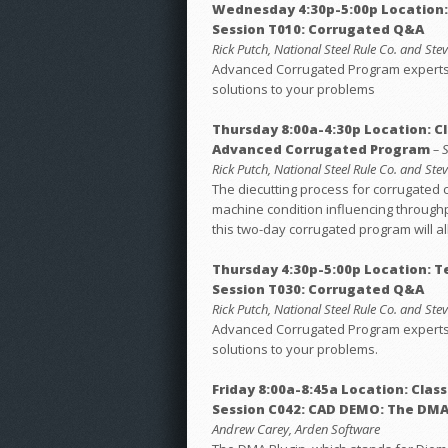
Wednesday 4:30p-5:00p Location
Session T010: Corrugated Q&A
Rick Putch, National Steel Rule Co. and St
Advanced Corrugated Program experts h
solutions to your problems
Thursday 8:00a-4:30p Location: C
Advanced Corrugated Program
– 
Rick Putch, National Steel Rule Co. and St
The diecutting process for corrugated 
machine condition influencing throughp
this two-day corrugated program will al
Thursday 4:30p-5:00p Location: 
Session T030: Corrugated Q&A
Rick Putch, National Steel Rule Co. and St
Advanced Corrugated Program experts h
solutions to your problems.
Friday 8:00a-8:45a Location: Clas
Session C042: CAD DEMO: The DMA
Andrew Carey, Arden Software