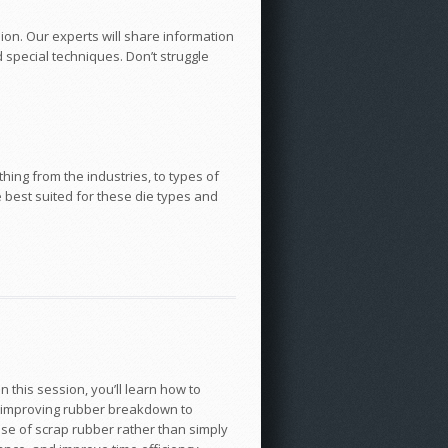
on. Our experts will share information
 special techniques. Don’t struggle
hing from the industries, to types of
e best suited for these die types and
n this session, you’ll learn how to
as improving rubber breakdown to
use of scrap rubber rather than simply