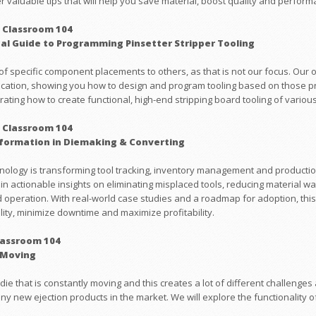
ver valuable tips that will help you save material, boost quality and perfor
 Classroom 104
cal Guide to Programming Pinsetter Stripper Tooling
of specific component placements to others, as that is not our focus. Our 
ication, showing you how to design and program tooling based on those prin
ting how to create functional, high-end stripping board tooling of various
 Classroom 104
nsformation in Diemaking & Converting
hnology is transforming tool tracking, inventory management and productio
ain actionable insights on eliminating misplaced tools, reducing material wa
operation. With real-world case studies and a roadmap for adoption, this
ity, minimize downtime and maximize profitability.
lassroom 104
 Moving
die that is constantly moving and this creates a lot of different challenges 
ny new ejection products in the market. We will explore the functionality o