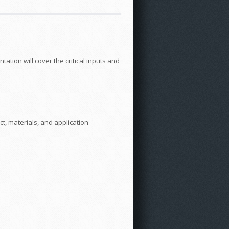
tation will cover the critical inputs and
t, materials, and application