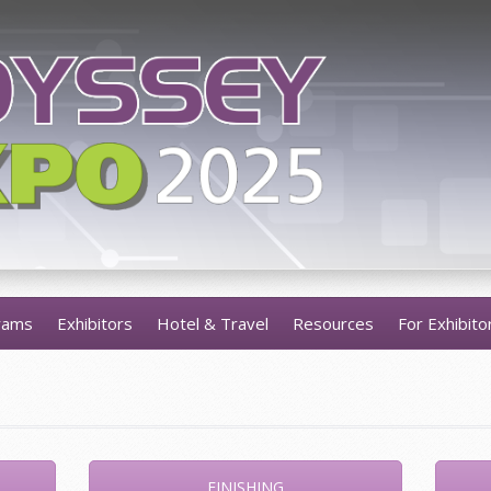
rams
Exhibitors
Hotel & Travel
Resources
For Exhibito
FINISHING