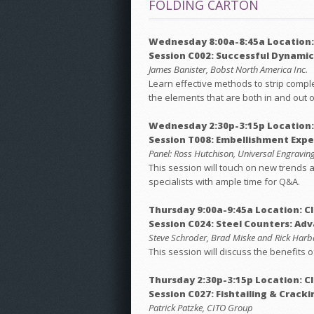
FOLDING CARTON
Wednesday 8:00a-8:45a Location:
Session C002: Successful Dynamic
James Banister, Bobst North America Inc.
Learn effective methods to strip complex
the elements that are both in and out o
Wednesday 2:30p-3:15p Location
Session T008: Embellishment Expe
Panel: Ross Hutchison, Universal Engraving,
This session will touch on new trends a
specialists with ample time for Q&A.
Thursday 9:00a-9:45a Location: C
Session C024: Steel Counters: Ad
Steve Schroder, Brad Miske and Rick Harb
This session will discuss the benefits 
Thursday 2:30p-3:15p Location: C
Session C027: Fishtailing & Cracki
Patrick Patzke, CITO Group