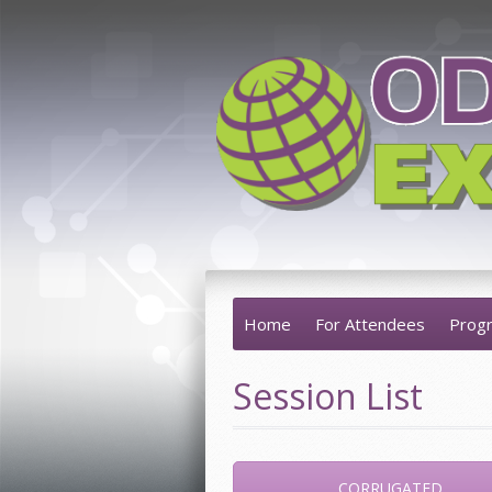
Home
For Attendees
Prog
Session List
CORRUGATED