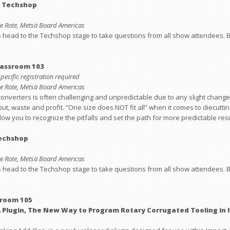
: Techshop
eve Rote, Metsä Board Americas
ead to the Techshop stage to take questions from all show attendees. Bri
lassroom 103
Specific registration required
eve Rote, Metsä Board Americas
converters is often challenging and unpredictable due to any slight change
ut, waste and profit. “One size does NOT fit all” when it comes to diecutt
low you to recognize the pitfalls and set the path for more predictable resu
Techshop
eve Rote, Metsä Board Americas
ead to the Techshop stage to take questions from all show attendees. Bri
sroom 105
 Plugin, The New Way to Program Rotary Corrugated Tooling in