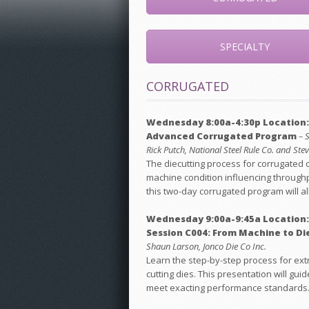
SPECIALTY
CORRUGATED
Wednesday 8:00a-4:30p Location:
Advanced Corrugated Program
– 
Rick Putch, National Steel Rule Co. and St
The diecutting process for corrugated 
machine condition influencing throughp
this two-day corrugated program will al
Wednesday 9:00a-9:45a Location:
Session C004: From Machine to Die
Shaun Larson, Jonco Die Co Inc.
Learn the step-by-step process for extr
cutting dies. This presentation will 
meet exacting performance standards