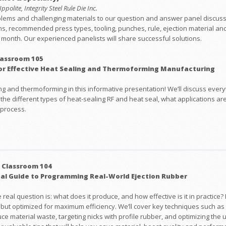
polite, Integrity Steel Rule Die Inc.
blems and challenging materials to our question and answer panel discussi
ns, recommended press types, tooling, punches, rule, ejection material and
ry month. Our experienced panelists will share successful solutions.
lassroom 105
or Effective Heat Sealing and Thermoforming Manufacturing
g and thermoforming in this informative presentation! We’ll discuss everyt
 the different types of heat-sealing RF and heat seal, what applications ar
 process.
 Classroom 104
cal Guide to Programming Real-World Ejection Rubber
al question is: what does it produce, and how effective is it in practice? I
e but optimized for maximum efficiency. We’ll cover key techniques such 
e material waste, targeting nicks with profile rubber, and optimizing the 