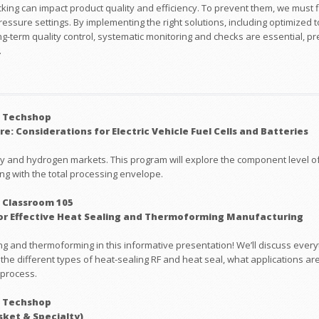
cking can impact product quality and efficiency. To prevent them, we must fi
pressure settings. By implementing the right solutions, including optimized
g-term quality control, systematic monitoring and checks are essential, p
.
: Techshop
e: Considerations for Electric Vehicle Fuel Cells and Batteries
ry and hydrogen markets. This program will explore the component level of 
g with the total processing envelope.
 Classroom 105
or Effective Heat Sealing and Thermoforming Manufacturing
g and thermoforming in this informative presentation! We’ll discuss everyt
 the different types of heat-sealing RF and heat seal, what applications ar
 process.
: Techshop
sket & Specialty)