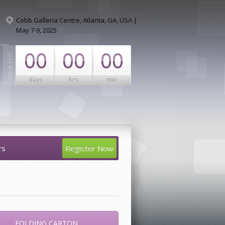
Cobb Galleria Centre, Atlanta, GA, USA |
May 7-9, 2025
00
00
00
days
hrs
min
rs
Register Now
FOLDING CARTON