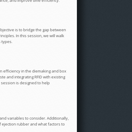
mance, and improve time efficiency.
objective is to bridge the gap between
ciples. In this session, we will walk
 types.
n efficiency in the diemaking and box
ste and integrating RFID with existing
 session is designed to help
and variables to consider. Additionally,
f ejection rubber and what factors to