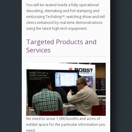
You will be seated inside a fully operational
diecutting, diemaking and foil stamping and
embossing Techshop™, watching show-and-tell
clinics enhanced by real-time demonstrations
using the latest high-tech equipment.
Targeted Products and
Services
No need to scour 1,000 booths and acres of
exhibit space for the particular information you
need.