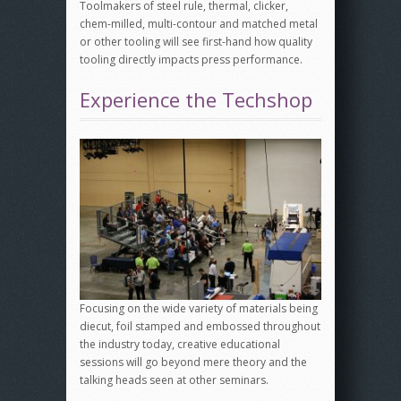
Toolmakers of steel rule, thermal, clicker,
chem-milled, multi-contour and matched metal
or other tooling will see first-hand how quality
tooling directly impacts press performance.
Experience the Techshop
Focusing on the wide variety of materials being
diecut, foil stamped and embossed throughout
the industry today, creative educational
sessions will go beyond mere theory and the
talking heads seen at other seminars.