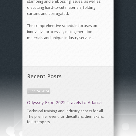
stamping and embossing issues, as well as
diecutting hard-to-cut materials, folding
cartons and corrugated.
The comprehensive schedule focuses on
innovative processes, next generation
materials and unique industry services.
Recent Posts
June 24, 2024
Odyssey Expo 2025 Travels to Atlanta
Technical training and industry access for all
The premier event for diecutters, diemakers,
foil stampers,…