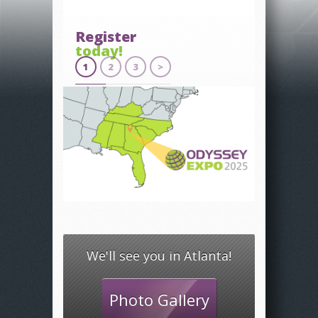
Register
today!
1
2
3
>
We'll see you in Atlanta!
Photo Gallery