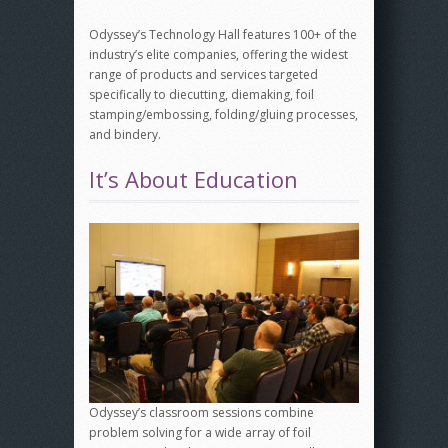
Odyssey’s Technology Hall features 100+ of the
industry’s elite companies, offering the widest
range of products and services targeted
specifically to diecutting, diemaking, foil
stamping/embossing, folding/gluing processes,
and bindery.
It’s About Education
Odyssey’s classroom sessions combine
problem solving for a wide array of foil