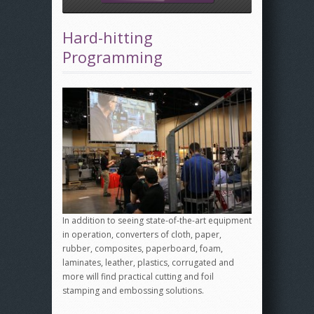
Hard-hitting
Programming
In addition to seeing state-of-the-art equipment
in operation, converters of cloth, paper,
rubber, composites, paperboard, foam,
laminates, leather, plastics, corrugated and
more will find practical cutting and foil
stamping and embossing solutions.