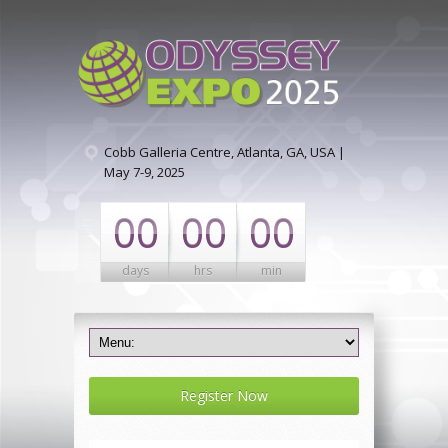
Cobb Galleria Centre, Atlanta, GA, USA |
May 7-9, 2025
00
00
00
days
hrs
min
Register Now